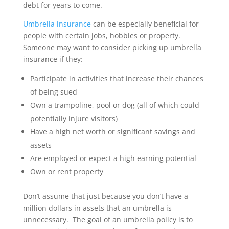
debt for years to come.
Umbrella insurance
can be especially beneficial for
people with certain jobs, hobbies or property.
Someone may want to consider picking up umbrella
insurance if they:
Participate in activities that increase their chances
of being sued
Own a trampoline, pool or dog (all of which could
potentially injure visitors)
Have a high net worth or significant savings and
assets
Are employed or expect a high earning potential
Own or rent property
Don’t assume that just because you don’t have a
million dollars in assets that an umbrella is
unnecessary. The goal of an umbrella policy is to