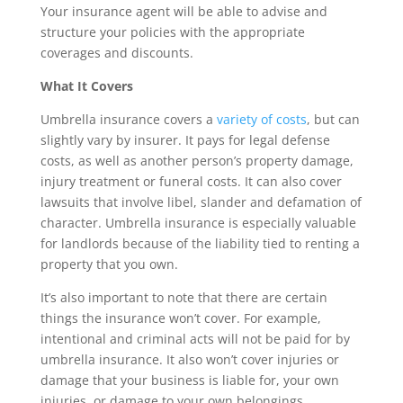
Your insurance agent will be able to advise and
structure your policies with the appropriate
coverages and discounts.
What It Covers
Umbrella insurance covers a
variety of costs
, but can
slightly vary by insurer. It pays for legal defense
costs, as well as another person’s property damage,
injury treatment or funeral costs. It can also cover
lawsuits that involve libel, slander and defamation of
character. Umbrella insurance is especially valuable
for landlords because of the liability tied to renting a
property that you own.
It’s also important to note that there are certain
things the insurance won’t cover. For example,
intentional and criminal acts will not be paid for by
umbrella insurance. It also won’t cover injuries or
damage that your business is liable for, your own
injuries, or damage to your own belongings.