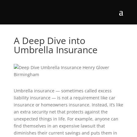
A Deep Dive into
Umbrella Insurance
Umbrella insurance — sometimes called excess
liability insurance — is not a requirement like car
insurance or homeowners insurance. Instead, it’s like
an extra security net that protects against the
unexpected things in life. For example, anyone can
find themselves in an expensive lawsuit that
diminishes their current savings and puts them in