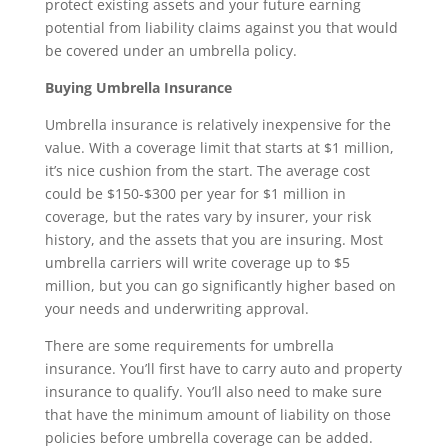
protect existing assets and your future earning
potential from liability claims against you that would
be covered under an umbrella policy.
Buying Umbrella Insurance
Umbrella insurance is relatively inexpensive for the
value. With a coverage limit that starts at $1 million,
it’s nice cushion from the start. The average cost
could be $150-$300 per year for $1 million in
coverage, but the rates vary by insurer, your risk
history, and the assets that you are insuring. Most
umbrella carriers will write coverage up to $5
million, but you can go significantly higher based on
your needs and underwriting approval.
There are some requirements for umbrella
insurance. You’ll first have to carry auto and property
insurance to qualify. You’ll also need to make sure
that have the minimum amount of liability on those
policies before umbrella coverage can be added.