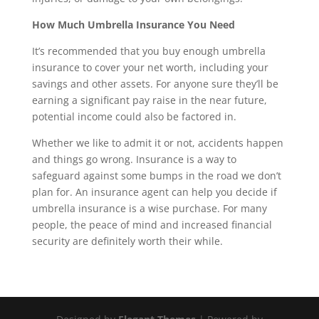
How Much Umbrella Insurance You Need
It’s recommended that you buy enough umbrella
insurance to cover your net worth, including your
savings and other assets. For anyone sure they’ll be
earning a significant pay raise in the near future,
potential income could also be factored in.
Whether we like to admit it or not, accidents happen
and things go wrong. Insurance is a way to
safeguard against some bumps in the road we don’t
plan for. An insurance agent can help you decide if
umbrella insurance is a wise purchase. For many
people, the peace of mind and increased financial
security are definitely worth their while.