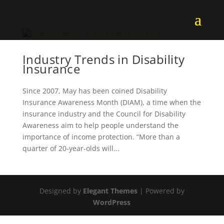
Industry Trends in Disability
Insurance
Since 2007, May has been coined Disability
Insurance Awareness Month (DIAM), a time when the
insurance industry and the Council for Disability
Awareness aim to help people understand the
importance of income protection. “More than a
quarter of 20-year-olds will...
Designed by
Elegant Themes
| Powered by
WordPress