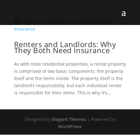
Renters and Landlords: Why
They Both Need Insurance
As with most residential properties, a rental property
is comprised of two basic components: the property
itself and the items inside. The property itself is the
landlord’s responsibility, but each individual renter
is responsible for their items. This is why it’s...
Designed by
Elegant Themes
| Powered by
WordPress