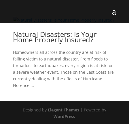
Natural Disasters: Is Your
Home Properly Insured?
Homeowners all across the country are at risk of
falling victim to a natural disaster. From floods to
tornadoes to earthquakes, every region is at risk for
a severe weather event. Those on the East Coast are
currently dealing with the effects of Hurricane
Florence....
Designed by
Elegant Themes
| Powered by
WordPress